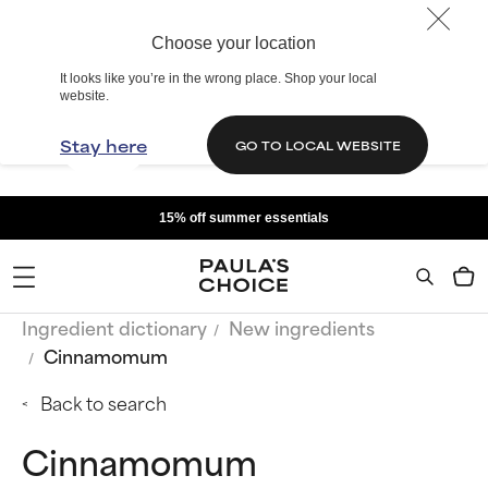
Choose your location
It looks like you’re in the wrong place. Shop your local
website.
Stay here
GO TO LOCAL WEBSITE
15% off summer essentials
Ingredient dictionary
New ingredients
Cinnamomum
Back to search
Cinnamomum