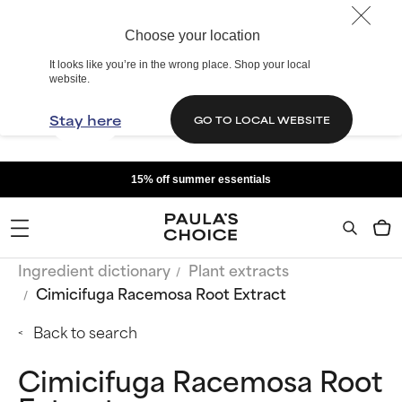
Choose your location
It looks like you’re in the wrong place. Shop your local
website.
Stay here
GO TO LOCAL WEBSITE
15% off summer essentials
Ingredient dictionary
Plant extracts
Cimicifuga Racemosa Root Extract
Back to search
Cimicifuga Racemosa Root