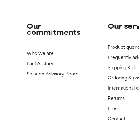
Our
Our ser
commitments
Product queri
Who we are
Frequently as
Paula's story
Shipping & del
Science Advisory Board
Ordering & p
International 
Returns
Press
Contact