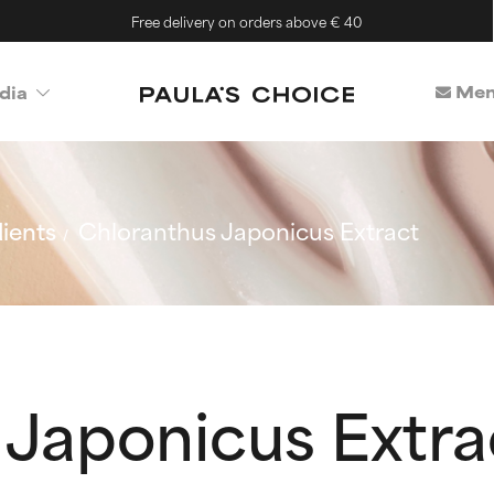
Free delivery on orders above € 40
Mem
dia
ients
Chloranthus Japonicus Extract
 Japonicus Extra