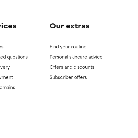
vices
Our extras
es
Find your routine
ked questions
Personal skincare advice
ivery
Offers and discounts
ayment
Subscriber offers
domains