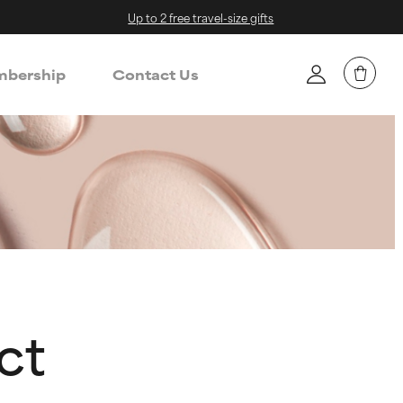
Up to 2 free travel-size gifts
bership
Contact Us
ct