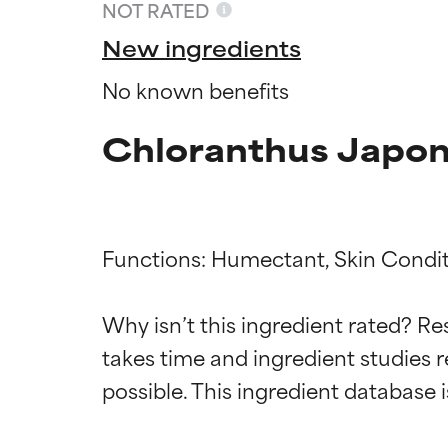
NOT RATED
New ingredients
No known benefits
Chloranthus Japoni
Functions: Humectant, Skin Condit
Ingredien
Ingredien
Why isn’t this ingredient rated? Re
takes time and ingredient studies r
BEST
BEST
Proven and supp
Proven and supp
types or concer
types or concer