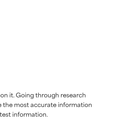
 on it. Going through research 
de the most accurate information 
 most skin
 most skin