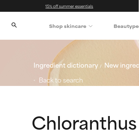
15% off summer essentials
Shop skincare
Beautype
Ingredient dictionary
New ingred
Back to search
Chloranthus