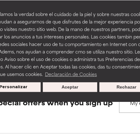
amos la verdad sobre el cuidado de la piel y sobre nuestras cook
rove a formula's texture, stability, or penetration.
rove a formula's texture, stability, or penetration.
udan a asegurarnos de que disfrutes de la mejor experiencia po
BACK TO SEARCH
 visites nuestro sitio web. De la mano de nuestros partners, p
r los anuncios a tus intereses personales. Las cookies tambin p
itating but may have aesthetic, stability, or other issues that limit
itating but may have aesthetic, stability, or other issues that limit
redes sociales hacer uso de tu comportamiento en Internet con 
 Adems, nos ayudan a comprender cmo se utiliza nuestro sitio. L
s used to assess ingredients in this dictionary. Regulations regar
o Aviso sobre el uso de cookies o administra tus Preferencias de
ihood of irritation. Risk increases when combined with other prob
ihood of irritation. Risk increases when combined with other prob
s. Al hacer clic en Aceptar todas las cookies, das tu consentimie
que usemos cookies.
Declaración de Cookies
Personalizar
Aceptar
Rechazar
tion, inflammation, dryness, etc. May offer benefit in some capabil
tion, inflammation, dryness, etc. May offer benefit in some capabil
ore harm than good.
ore harm than good.
pecial offers when you sign up
 rated this ingredient because we have not had a chance to re
 rated this ingredient because we have not had a chance to re