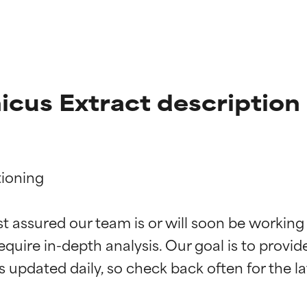
cus Extract description
ioning

t ratings
t ratings
st assured our team is or will soon be working
equire in-depth analysis. Our goal is to provi
orted by independent studies. Outstanding active ingredient for
orted by independent studies. Outstanding active ingredient for
ns.
ns.