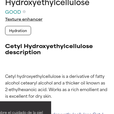
Hydroxyethylcellulose
GOOD
Texture enhancer
Hydration
Cetyl Hydroxyethylcellulose
description
Cetyl hydroxyethylcellulose is a derivative of fatty 
alcohol cetearyl alcohol and a thicker oil known as 
2-ethylhexanoic acid. Works as a rich emollient and 
Ingredient ratings
Ingredient ratings
BEST
BEST
re el cuidado de la piel
Related ingredients:
Hydroxyethylcellulose
Cetyl