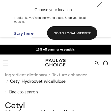
Choose your location
It looks like you’re in the wrong place. Shop your local
website.
Stay here
GO TO LOCAL WEBSITE
15% off summer essentials
Ingredient dictionary
Texture enhancer
Cetyl Hydroxyethylcellulose
Back to search
Cetyl