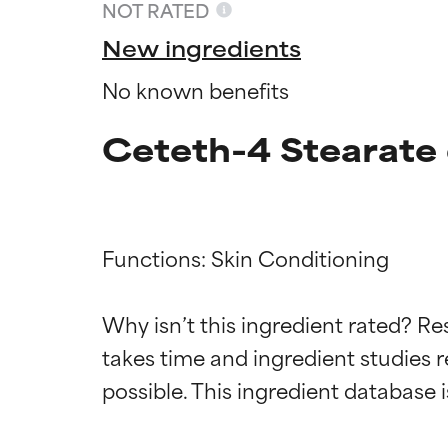
NOT RATED
New ingredients
No known benefits
Ceteth-4 Stearate 
Functions: Skin Conditioning

Ingredien
Ingredien
Why isn’t this ingredient rated? Re
takes time and ingredient studies r
BEST
BEST
Proven and supp
Proven and supp
types or concer
types or concer