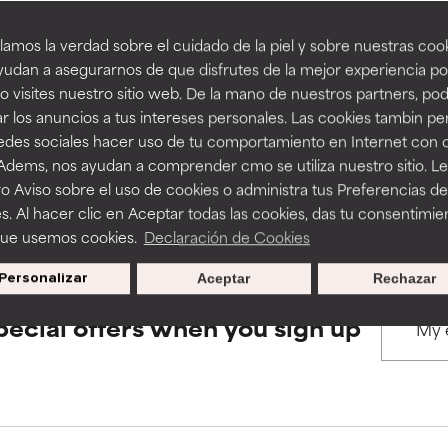
amos la verdad sobre el cuidado de la piel y sobre nuestras cook
rove a formula's texture, stability, or penetration.
rove a formula's texture, stability, or penetration.
udan a asegurarnos de que disfrutes de la mejor experiencia po
BACK TO SEARCH
 visites nuestro sitio web. De la mano de nuestros partners, p
r los anuncios a tus intereses personales. Las cookies tambin p
itating but may have aesthetic, stability, or other issues that limit
itating but may have aesthetic, stability, or other issues that limit
redes sociales hacer uso de tu comportamiento en Internet con 
 Adems, nos ayudan a comprender cmo se utiliza nuestro sitio. L
s used to assess ingredients in this dictionary. Regulations regar
o Aviso sobre el uso de cookies o administra tus Preferencias de
ihood of irritation. Risk increases when combined with other prob
ihood of irritation. Risk increases when combined with other prob
s. Al hacer clic en Aceptar todas las cookies, das tu consentimie
que usemos cookies.
Declaración de Cookies
Personalizar
Aceptar
Rechazar
tion, inflammation, dryness, etc. May offer benefit in some capabil
tion, inflammation, dryness, etc. May offer benefit in some capabil
ore harm than good.
ore harm than good.
pecial offers when you sign up
 rated this ingredient because we have not had a chance to re
 rated this ingredient because we have not had a chance to re