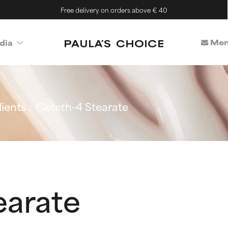
Free delivery on orders above € 40
Mem
dia
ients
Ceteth-4 Stearate
earate