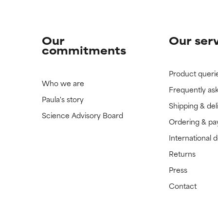
Our
Our ser
commitments
Product queri
Who we are
Frequently as
Paula's story
Shipping & del
Science Advisory Board
Ordering & p
International 
Returns
Press
Contact