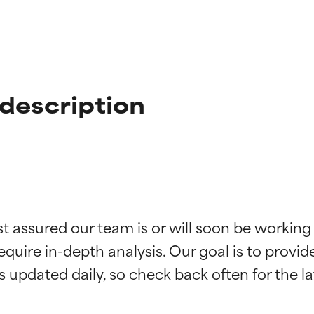
description
t ratings
t ratings
st assured our team is or will soon be working
equire in-depth analysis. Our goal is to provi
orted by independent studies. Outstanding active ingredient for
orted by independent studies. Outstanding active ingredient for
ns.
ns.