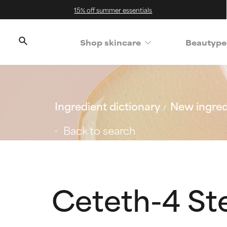
15% off summer essentials
Shop skincare
Beautype
Ingredient dictionary
New ingred
Back to search
Ceteth-4 St