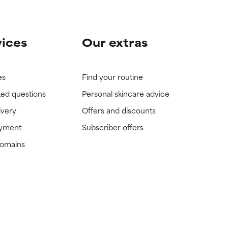
vices
Our extras
es
Find your routine
ked questions
Personal skincare advice
ivery
Offers and discounts
ayment
Subscriber offers
domains