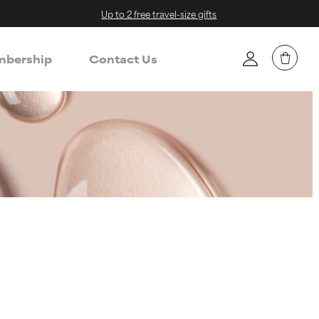
Up to 2 free travel-size gifts
bership
Contact Us