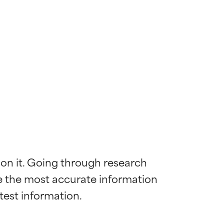
 on it. Going through research 
de the most accurate information 
 most skin
 most skin