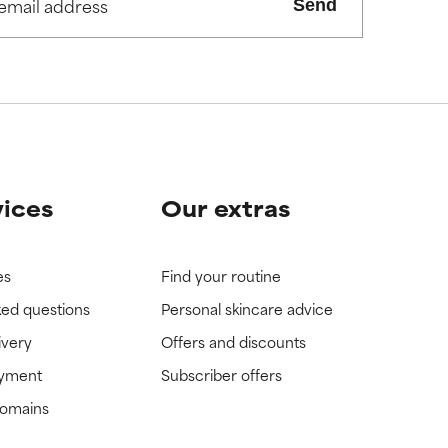
Send
view the
view the
vices
Our extras
es
Find your routine
ked questions
Personal skincare advice
ivery
Offers and discounts
ayment
Subscriber offers
domains