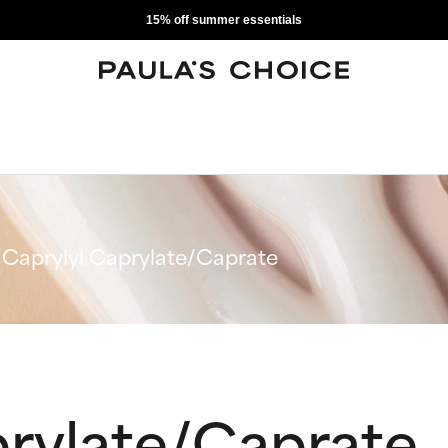
15% off summer essentials
Caprylyl Caprylate/Caprate
prylate/Caprate