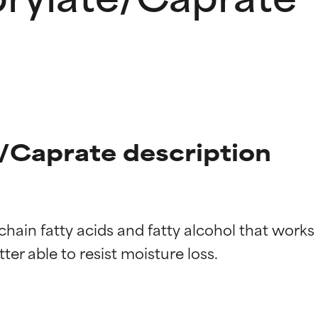
/Caprate description
hain fatty acids and fatty alcohol that works a
t ratings
t ratings