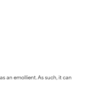
s an emollient. As such, it can 