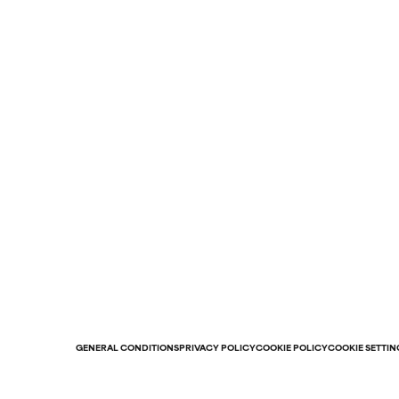
GENERAL CONDITIONS
PRIVACY POLICY
COOKIE POLICY
COOKIE SETTIN