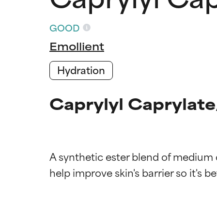
GOOD
Emollient
Hydration
Caprylyl Caprylate
A synthetic ester blend of medium c
Ingredien
Ingredien
BEST
BEST