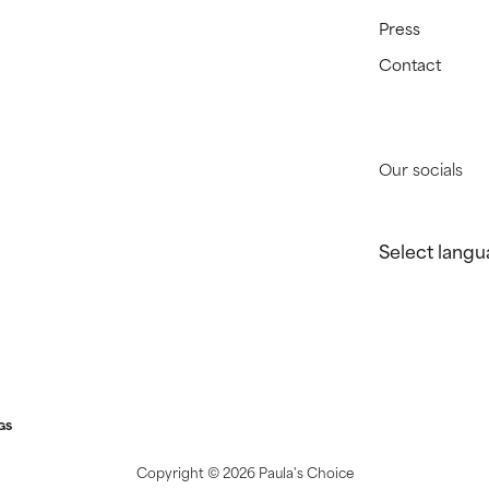
Press
Contact
Our socials
Select langu
GS
Copyright ©
2026 Paula's Choice