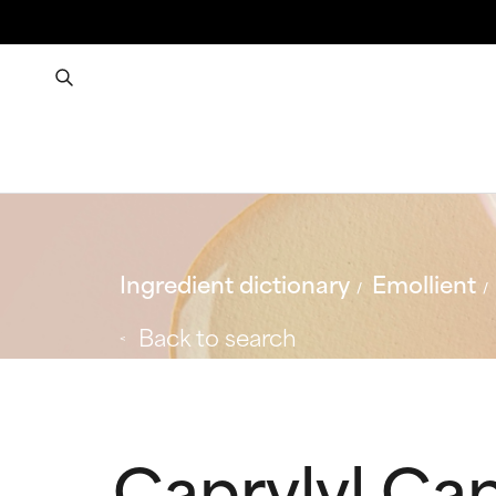
Ingredient dictionary
Emollient
Back to search
Caprylyl Ca