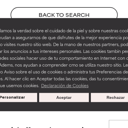
orted by independent studies. Outstanding active ingredient for
orted by independent studies. Outstanding active ingredient for
ns.
ns.
BACK TO SEARCH
amos la verdad sobre el cuidado de la piel y sobre nuestras cook
rove a formula's texture, stability, or penetration.
rove a formula's texture, stability, or penetration.
udan a asegurarnos de que disfrutes de la mejor experiencia po
prate references
 visites nuestro sitio web. De la mano de nuestros partners, p
r los anuncios a tus intereses personales. Las cookies tambin p
itating but may have aesthetic, stability, or other issues that limit
itating but may have aesthetic, stability, or other issues that limit
redes sociales hacer uso de tu comportamiento en Internet con 
 Adems, nos ayudan a comprender cmo se utiliza nuestro sitio. L
o Aviso sobre el uso de cookies o administra tus Preferencias de
ihood of irritation. Risk increases when combined with other prob
ihood of irritation. Risk increases when combined with other prob
s. Al hacer clic en Aceptar todas las cookies, das tu consentimie
que usemos cookies.
Declaración de Cookies
s used to assess ingredients in this dictionary. Regulations regar
Personalizar
Aceptar
Rechazar
tion, inflammation, dryness, etc. May offer benefit in some capabil
tion, inflammation, dryness, etc. May offer benefit in some capabil
ore harm than good.
ore harm than good.