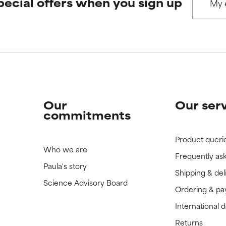
pecial offers when you sign up
 rated this ingredient because we have not had a chance to re
 rated this ingredient because we have not had a chance to re
Our
Our ser
commitments
Product queri
Who we are
Frequently as
Paula's story
Shipping & del
Science Advisory Board
Ordering & p
International 
Returns