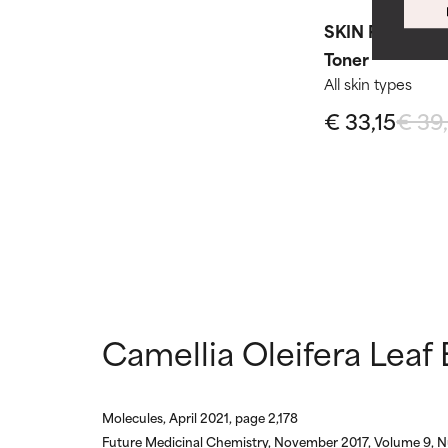
WORST
WORST
SKIN PERFECTI
May cause irrita
May cause irrita
proven to do m
proven to do m
Toner​
All skin types
NOT RATED
NOT RATED
€ 33,15
€ 39
We have not yet
We have not yet
research on it.
research on it.
Camellia Oleifera Leaf 
Molecules, April 2021, page 2,178
Future Medicinal Chemistry, November 2017, Volume 9, N