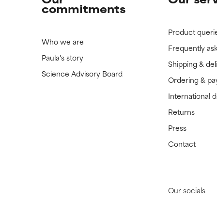
commitments
Product queri
Who we are
Frequently as
Paula's story
Shipping & del
Science Advisory Board
Ordering & p
International 
Returns
Press
Contact
Our socials