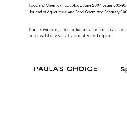
Food and Chemical Toxicology, June 2007, pages 888-95
Journal of Agricultural and Food Chemistry, February 20
Peer-reviewed, substantiated scientific research i
and availability vary by country and region.
S