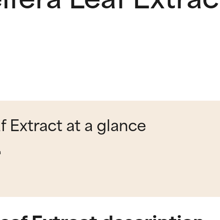
f Extract at a glance
a