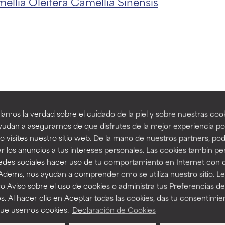
ellia Oleifera
Camellia Sinensis
t ratings
t ratings
orted by independent studies. Outstanding active ingredient for
orted by independent studies. Outstanding active ingredient for
ns.
ns.
th Camellia O
amos la verdad sobre el cuidado de la piel y sobre nuestras cook
rove a formula's texture, stability, or penetration.
rove a formula's texture, stability, or penetration.
udan a asegurarnos de que disfrutes de la mejor experiencia po
Extract
 visites nuestro sitio web. De la mano de nuestros partners, p
r los anuncios a tus intereses personales. Las cookies tambin p
itating but may have aesthetic, stability, or other issues that limit
itating but may have aesthetic, stability, or other issues that limit
redes sociales hacer uso de tu comportamiento en Internet con 
 Adems, nos ayudan a comprender cmo se utiliza nuestro sitio. L
-15%
o Aviso sobre el uso de cookies o administra tus Preferencias de
ihood of irritation. Risk increases when combined with other prob
ihood of irritation. Risk increases when combined with other prob
s. Al hacer clic en Aceptar todas las cookies, das tu consentimie
que usemos cookies.
Declaración de Cookies
ep
NTS
BODYCARE