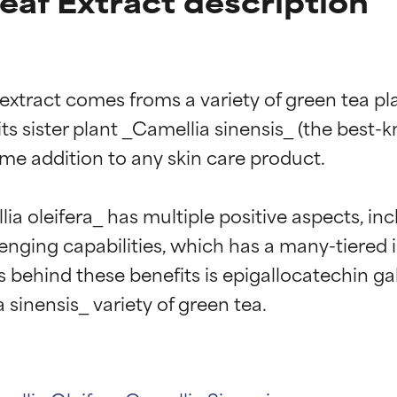
eaf Extract description
 extract comes froms a variety of green tea pla
s sister plant _Camellia sinensis_ (the best-kno
me addition to any skin care product.

a oleifera_ has multiple positive aspects, inc
venging capabilities, which has a many-tiered i
behind these benefits is epigallocatechin ga