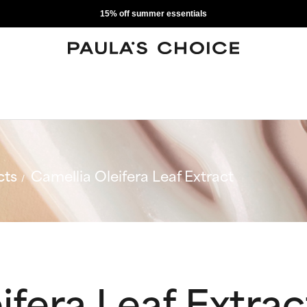
15% off summer essentials
cts
Camellia Oleifera Leaf Extract
ifera Leaf Extrac