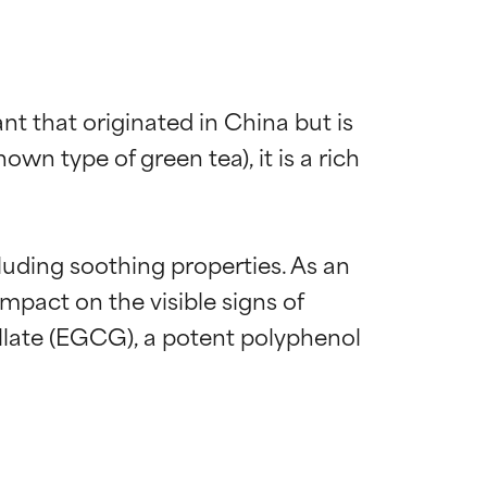
nt that originated in China but is 
wn type of green tea), it is a rich 
luding soothing properties. As an 
mpact on the visible signs of 
llate (EGCG), a potent polyphenol 