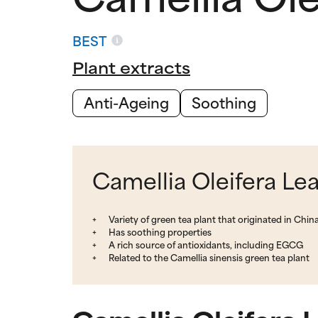
BEST
Plant extracts
Anti-Ageing
Soothing
Camellia Oleifera Lea
Variety of green tea plant that originated in Chin
Has soothing properties
A rich source of antioxidants, including EGCG
Related to the Camellia sinensis green tea plant