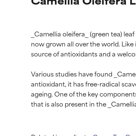
Camellia Oleifera L
_Camellia oleifera_ (green tea) leaf
now grown all over the world. Like it
source of antioxidants and a welco
Various studies have found _Camelli
antioxidant, it has free-radical sca
ageing. One of the key components 