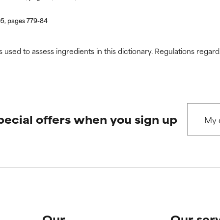
05, pages 779-84
s used to assess ingredients in this dictionary. Regulations regar
pecial offers when you sign up
Our
Our ser