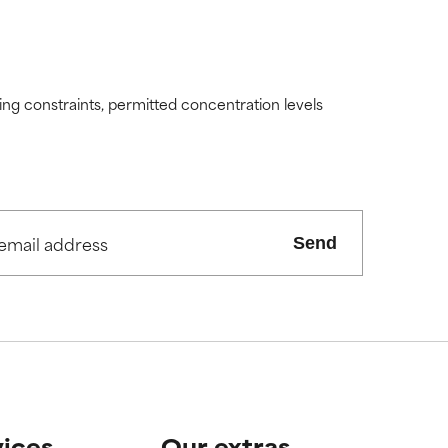
ding constraints, permitted concentration levels
Send
vices
Our extras