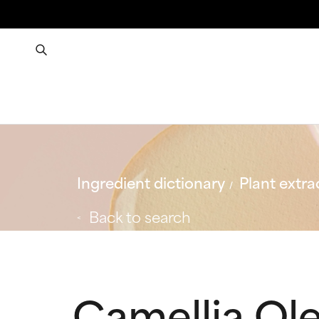
Ingredient dictionary
Plant extra
Back to search
Camellia Ole