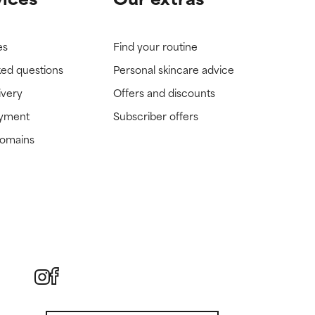
es
Find your routine
ked questions
Personal skincare advice
ivery
Offers and discounts
ayment
Subscriber offers
domains