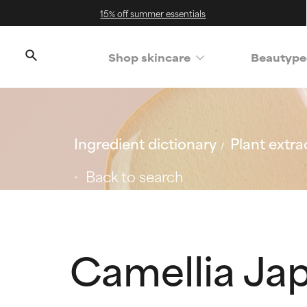
15% off summer essentials
Shop skincare
Beautype
Ingredient dictionary
Plant extra
Back to search
Camellia Jap