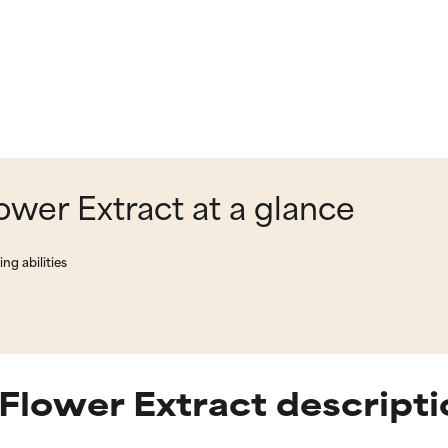
ower Extract at a glance
ng abilities
Flower Extract descripti