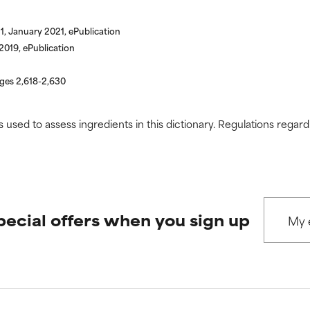
1, January 2021, ePublication
019, ePublication
ages 2,618-2,630
s used to assess ingredients in this dictionary. Regulations regar
pecial offers when you sign up