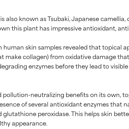
 is also known as Tsubaki, Japanese camellia,
 this plant has impressive antioxidant, anti-p
on human skin samples revealed that topical ap
 that make collagen) from oxidative damage tha
n-degrading enzymes before they lead to visible
 pollution-neutralizing benefits on its own, to
esence of several antioxidant enzymes that nat
glutathione peroxidase. This helps skin better
lthy appearance.
