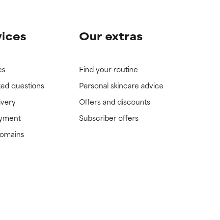
vices
Our extras
es
Find your routine
ked questions
Personal skincare advice
ivery
Offers and discounts
ayment
Subscriber offers
domains