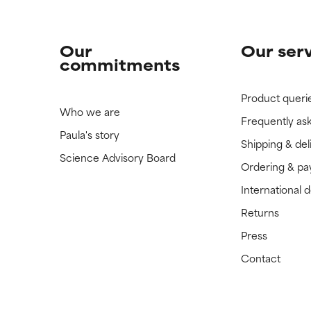
Our
Our ser
commitments
Product queri
Who we are
Frequently as
Paula's story
Shipping & del
Science Advisory Board
Ordering & p
International 
Returns
Press
Contact