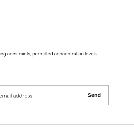
ding constraints, permitted concentration levels
Send