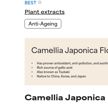
BEST
Plant extracts
Anti-Ageing
Camellia Japonica Fl
Has proven antioxidant, anti-pollution, and soothi
Rich source of gallic acid
Also known as Tsubaki
Native to China, Korea, and Japan
Camellia Japonica 