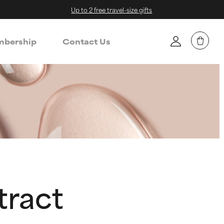
Up to 2 free travel-size gifts
bership
Contact Us
tract