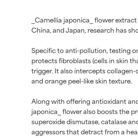
_Camellia japonica_ flower extract
China, and Japan, research has shown
Specific to anti-pollution, testing 
protects fibroblasts (cells in skin
trigger. It also intercepts collage
and orange peel-like skin texture.

Along with offering antioxidant and
japonica_ flower also boosts the pr
superoxide dismutase, catalase and 
aggressors that detract from a hea