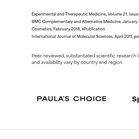
Experimental and Therapeutic Medicine, Volume 21, Issue 
BMC Complementary and Alternative Medicine, January 2
Cosmetics, February 2018, ePublication
International Journal of Molecular Sciences, April 2011, p
Peer-reviewed, substantiated scientific research i
and availability vary by country and region.
S