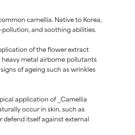
 common camellia. Native to Korea, 
ollution, and soothing abilities.

plication of the flower extract 
t heavy metal airborne pollutants 
 signs of ageing such as wrinkles 
pical application of _Camellia 
urally occur in skin, such as 
 defend itself against external 