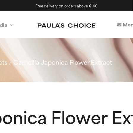
Free delivery on orders above € 40
Mem
dia
cts
Camellia Japonica Flower Extract
onica Flower Ex