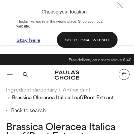
Choose your location
It looks like you’re in the wrong place. Shop your local
website.
Stay here
GO TO LOCAL WEBSITE
Free delivery on orders above € 40
Ingredient dictionary
Antioxidant
Brassica Oleracea Italica Leaf/Root Extract
Back to search
Brassica Oleracea Italica