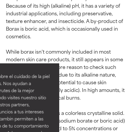
Because of its high (alkaline) pH, it has a variety of 
industrial applications, including preservative, 
texture enhancer, and insecticide. A by-product of 
Borax is boric acid, which is occasionally used in 
cosmetics.

While borax isn’t commonly included in most 
Ingredient ratings
Ingredient ratings
modern skin care products, it still appears in some 
ingredient lists, one more reason to check such 
BEST
BEST
labels carefully. Again, due to its alkaline nature, 
re el cuidado de la piel
Proven and supported by
Proven and supported by
borax has the strong potential to cause skin 
s. Nos ayudan a
independent studies.
independent studies.
irritation (skin is naturally acidic). In high amounts, it 
rutes de la mejor
Outstanding active ingredient
Outstanding active ingredient
can even cause chemical burns.

do visites nuestro sitio
for most skin types or concerns.
for most skin types or concerns.
tros partners,
ncios a tus intereses
In its raw form, borax is a colorless crystalline solid. 
GOOD
GOOD
tambin permiten a las
Use levels of Borax (as sodium borate or boric acid) 
Necessary to improve a
Necessary to improve a
so de tu comportamiento
in cosmetics are limited to 5% concentrations or 
formula's texture, stability, or
formula's texture, stability, or