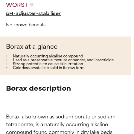
WORST
pH-adjuster-stabiliser
No known benefits
Borax at a glance
Naturally occurring alkaline compound
Used as a preservative, texture enhancer, and insecticide
Strong potential to cause skin irritation
Colorless crystalline solid in its raw form
Borax description
Borax, also known as sodium borate or sodium 
tetraborate, is a naturally occurring alkaline 
compound found commonly in dry lake beds. 