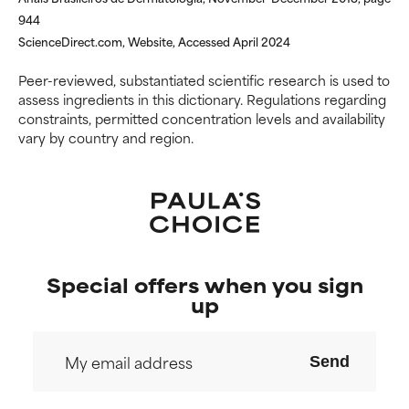
944
NOT RATED
NOT RATED
ScienceDirect.com, Website, Accessed April 2024
We have not yet rated this
We have not yet rated this
ingredient because we have
ingredient because we have
Peer-reviewed, substantiated scientific research is used to
not had a chance to review the
not had a chance to review the
assess ingredients in this dictionary. Regulations regarding
research on it.
research on it.
constraints, permitted concentration levels and availability
vary by country and region.
Special offers when you sign
up
Send