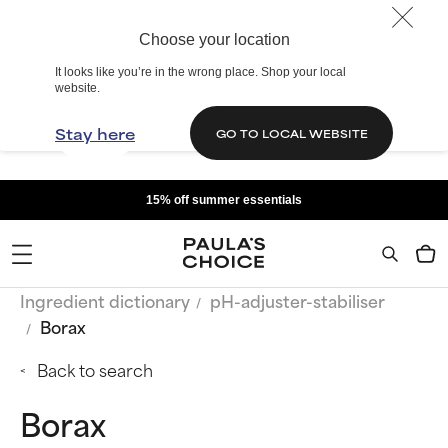
Choose your location
It looks like you’re in the wrong place. Shop your local
website.
Stay here
GO TO LOCAL WEBSITE
15% off summer essentials
Ingredient dictionary
pH-adjuster-stabiliser
Borax
Back to search
Borax