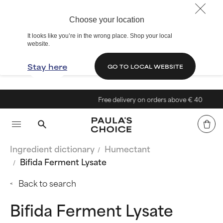
Choose your location
It looks like you’re in the wrong place. Shop your local
website.
Stay here
GO TO LOCAL WEBSITE
Free delivery on orders above € 40
Ingredient dictionary
Humectant
Bifida Ferment Lysate
Back to search
Bifida Ferment Lysate