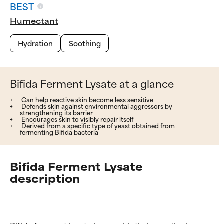
BEST
Humectant
Hydration
Soothing
Bifida Ferment Lysate at a glance
Can help reactive skin become less sensitive
Defends skin against environmental aggressors by
strengthening its barrier
Encourages skin to visibly repair itself
Derived from a specific type of yeast obtained from
fermenting Bifida bacteria
Bifida Ferment Lysate
description