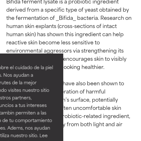
Bifida ferment lysate is a probiotic ingredient 
derived from a specific type of yeast obtained by 
the fermentation of _Bifida_ bacteria. Research on 
human skin explants (cross-sections of intact 
human skin) has shown this ingredient can help 
reactive skin become less sensitive to 
Ingredient ratings
Ingredient ratings
environmental aggressors via strengthening its 
microbiome. Doing so encourages skin to visibly 
BEST
BEST
repair itself and begin looking healthier.

re el cuidado de la piel
Proven and supported by
Proven and supported by
s. Nos ayudan a
independent studies.
independent studies.
rutes de la mejor
Fermented probiotics have also been shown to 
Outstanding active ingredient
Outstanding active ingredient
do visites nuestro sitio
help reduce the proliferation of harmful 
for most skin types or concerns.
for most skin types or concerns.
tros partners,
microorganisms on skin’s surface, potentially 
ncios a tus intereses
GOOD
GOOD
improving common, often uncomfortable skin 
tambin permiten a las
concerns. As this is a probiotic-related ingredient, 
Necessary to improve a
Necessary to improve a
so de tu comportamiento
formula's texture, stability, or
formula's texture, stability, or
it is best to keep it away from both light and air 
ines. Adems, nos ayudan
penetration.
penetration.
iza nuestro sitio. Lee