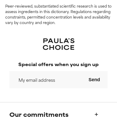
We have not yet rated this
We have not yet rated this
Peer-reviewed, substantiated scientific research is used to
ingredient because we have
ingredient because we have
assess ingredients in this dictionary. Regulations regarding
not had a chance to review the
not had a chance to review the
constraints, permitted concentration levels and availability
research on it.
research on it.
vary by country and region.
Special offers when you sign up
Send
Our commitments