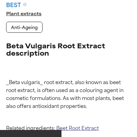
BEST
Plant extracts
Anti-Ageing
Beta Vulgaris Root Extract
description
_Beta vulgaris_ root extract, also known as beet 
root extract, is often used as a colouring agent in 
cosmetic formulations. As with most plants, beet 
Ingredient ratings
Ingredient ratings
Related ingredients:
Beet Root Extract