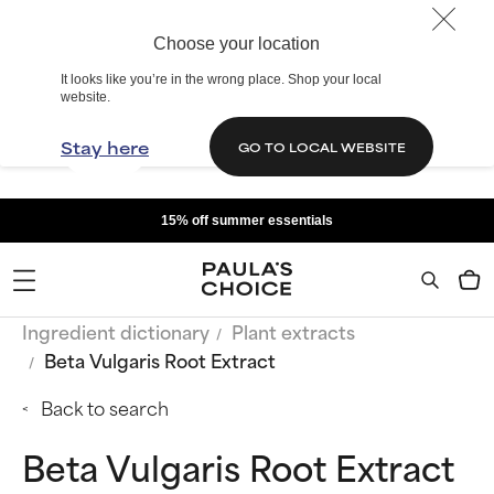
Choose your location
It looks like you’re in the wrong place. Shop your local
website.
Stay here
GO TO LOCAL WEBSITE
15% off summer essentials
Ingredient dictionary
Plant extracts
Beta Vulgaris Root Extract
Back to search
Beta Vulgaris Root Extract