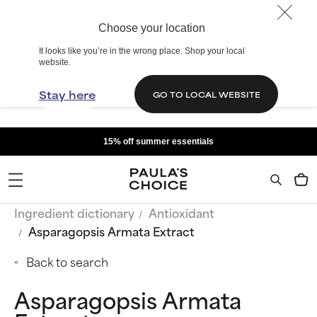
Choose your location
It looks like you’re in the wrong place. Shop your local
website.
Stay here
GO TO LOCAL WEBSITE
15% off summer essentials
Ingredient dictionary
Antioxidant
Asparagopsis Armata Extract
Back to search
Asparagopsis Armata