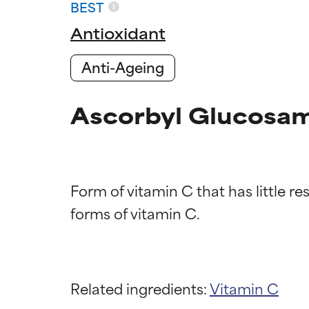
BEST
Antioxidant
Anti-Ageing
Ascorbyl Glucosam
Form of vitamin C that has little re
Ingredien
Ingredien
BEST
BEST
Related ingredients:
Vitamin C
Proven and supp
Proven and supp
types or concer
types or concer