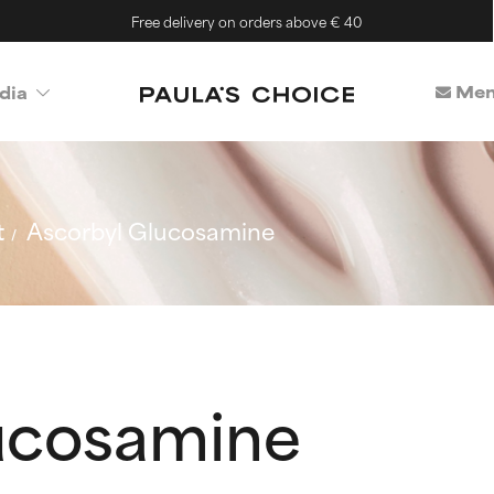
Free delivery on orders above € 40
Mem
dia
t
Ascorbyl Glucosamine
ucosamine