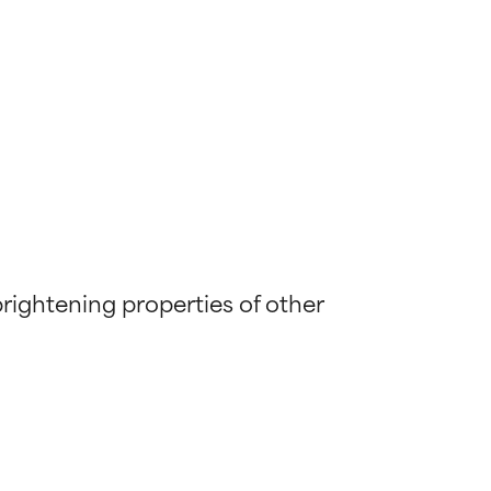
brightening properties of other 
 most skin
 most skin