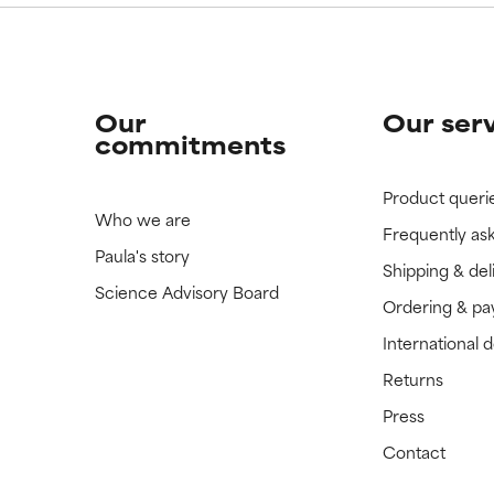
Our
Our ser
commitments
Product queri
Who we are
Frequently as
Paula's story
Shipping & del
Science Advisory Board
Ordering & p
International 
Returns
Press
Contact