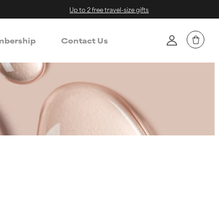
Up to 2 free travel-size gifts
bership
Contact Us