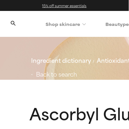
15% off summer essentials
Shop skincare
Beautype
Ingredient dictionary
Antioxidan
Back to search
Ascorbyl Gl