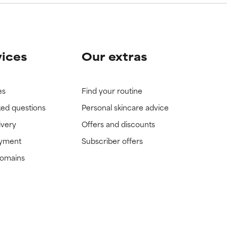
vices
Our extras
es
Find your routine
ked questions
Personal skincare advice
ivery
Offers and discounts
ayment
Subscriber offers
domains