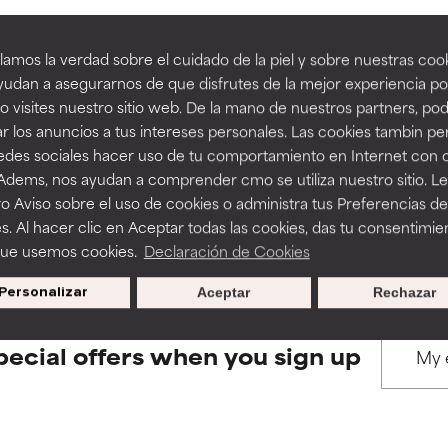
amos la verdad sobre el cuidado de la piel y sobre nuestras cook
rove a formula's texture, stability, or penetration.
rove a formula's texture, stability, or penetration.
udan a asegurarnos de que disfrutes de la mejor experiencia po
 visites nuestro sitio web. De la mano de nuestros partners, p
BACK TO SEARCH
r los anuncios a tus intereses personales. Las cookies tambin p
itating but may have aesthetic, stability, or other issues that limit
itating but may have aesthetic, stability, or other issues that limit
redes sociales hacer uso de tu comportamiento en Internet con 
 Adems, nos ayudan a comprender cmo se utiliza nuestro sitio. L
o Aviso sobre el uso de cookies o administra tus Preferencias de
s used to assess ingredients in this dictionary. Regulations regar
ihood of irritation. Risk increases when combined with other prob
ihood of irritation. Risk increases when combined with other prob
s. Al hacer clic en Aceptar todas las cookies, das tu consentimie
que usemos cookies.
Declaración de Cookies
Personalizar
Aceptar
Rechazar
tion, inflammation, dryness, etc. May offer benefit in some capabil
tion, inflammation, dryness, etc. May offer benefit in some capabil
ore harm than good.
ore harm than good.
pecial offers when you sign up
 rated this ingredient because we have not had a chance to re
 rated this ingredient because we have not had a chance to re