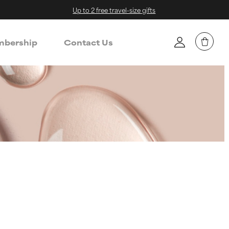
Up to 2 free travel-size gifts
bership
Contact Us