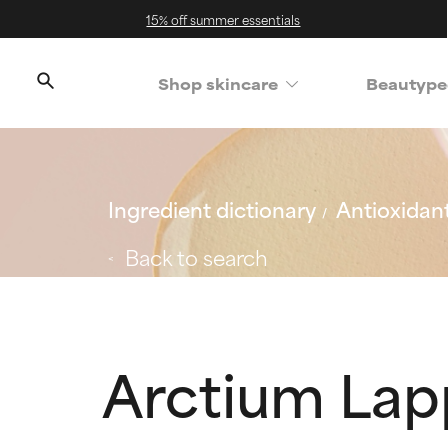
15% off summer essentials
Shop skincare
Beautype
Ingredient dictionary
Antioxidan
Back to search
Arctium Lap