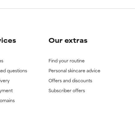
vices
Our extras
es
Find your routine
ked questions
Personal skincare advice
ivery
Offers and discounts
ayment
Subscriber offers
domains