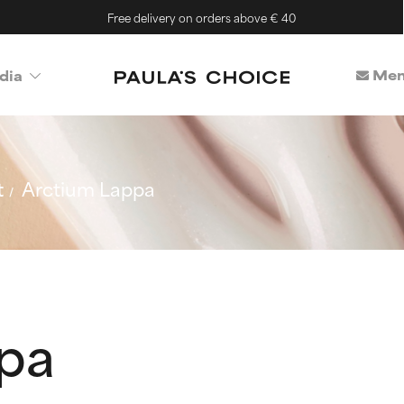
Free delivery on orders above € 40
Mem
dia
t
Arctium Lappa
pa