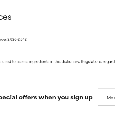
ces
pages 2,826-2,842
s used to assess ingredients in this dictionary. Regulations regar
pecial offers when you sign up