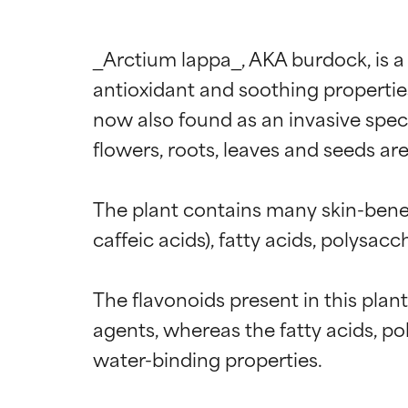
_Arctium lappa_, AKA burdock, is a
antioxidant and soothing properties.
now also found as an invasive speci
flowers, roots, leaves and seeds ar
The plant contains many skin-benef
caffeic acids), fatty acids, polysac
The flavonoids present in this plan
agents, whereas the fatty acids, p
water-binding properties.
