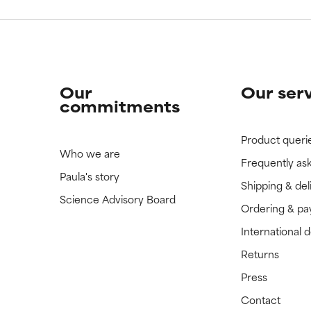
Our
Our ser
commitments
Product queri
Who we are
Frequently as
Paula's story
Shipping & del
Science Advisory Board
Ordering & p
International 
Returns
Press
Contact