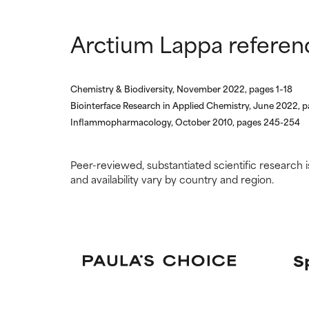
Arctium Lappa referen
Chemistry & Biodiversity, November 2022, pages 1–18
Biointerface Research in Applied Chemistry, June 2022, 
Inflammopharmacology, October 2010, pages 245-254
Peer-reviewed, substantiated scientific research i
and availability vary by country and region.
S