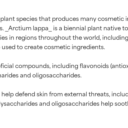
 plant species that produces many cosmetic in
 _Arctium lappa_ is a biennial plant native to
es in regions throughout the world, including
e used to create cosmetic ingredients.

icial compounds, including flavonoids (antiox
charides and oligosaccharides.

t help defend skin from external threats, incl
olysaccharides and oligosaccharides help soot