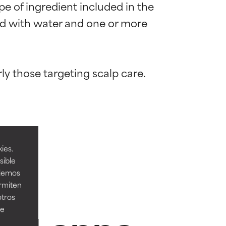
e of ingredient included in the 
end with water and one or more 
 most skin
 most skin
ies.
sible
odemos
ermiten
 its usefulness.
 its usefulness.
otros
ee