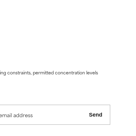
ding constraints, permitted concentration levels
Send