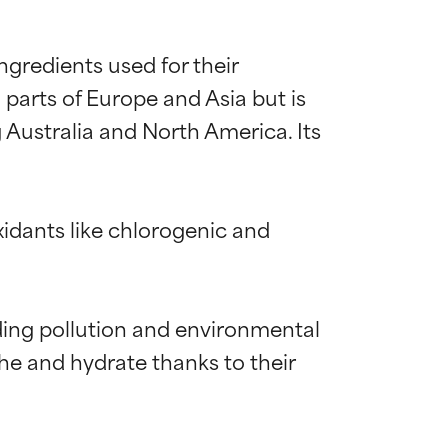
gredients used for their 
 parts of Europe and Asia but is 
 Australia and North America. Its 
idants like chlorogenic and 
uding pollution and environmental 
he and hydrate thanks to their 