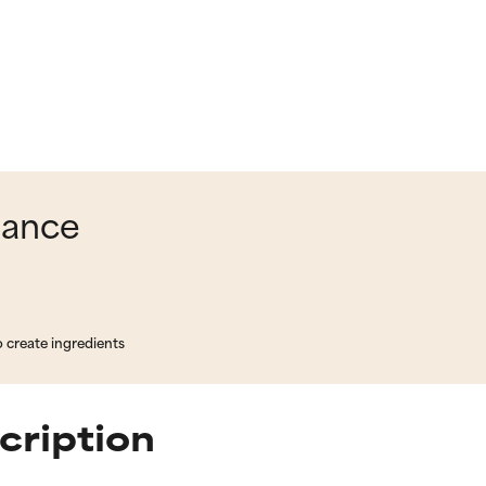
lance
o create ingredients
cription