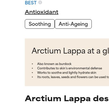
BEST
Antioxidant
Soothing
Anti-Ageing
Arctium Lappa at a g
Also known as burdock
Contributes to skin’s environmental defense
Works to soothe and lightly hydrate skin
Its roots, leaves, seeds and flowers can be used t
Arctium Lappa des