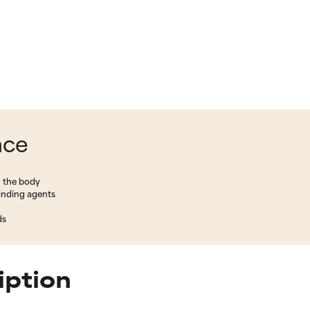
nce
n the body
binding agents
ds
iption