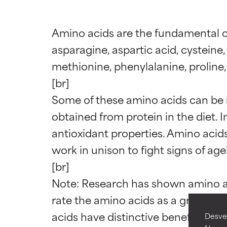
Amino acids are the fundamental con
asparagine, aspartic acid, cysteine, 
methionine, phenylalanine, proline, s
[br]

Some of these amino acids can be s
obtained from protein in the diet. 
Ingredien
Ingredien
antioxidant properties. Amino acids
work in unison to fight signs of agei
BEST
BEST
[br]

Proven and supp
Proven and supp
types or concer
types or concer
Note: Research has shown amino aci
rate the amino acids as a group mo
GOOD
GOOD
acids have distinctive benefits com
Desvel
Necessary to imp
Necessary to imp