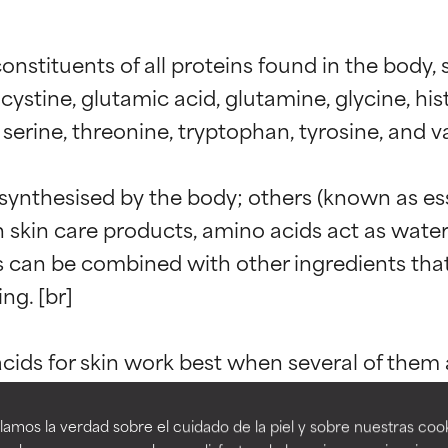
stituents of all proteins found in the body, su
cystine, glutamic acid, glutamine, glycine, histi
erine, threonine, tryptophan, tyrosine, and val
ynthesised by the body; others (known as ess
In skin care products, amino acids act as wat
t ratings
t ratings
 can be combined with other ingredients that h
ng. [br]

orted by independent studies. Outstanding active ingredient for
orted by independent studies. Outstanding active ingredient for
ns.
ns.
ds for skin work best when several of them a
re highly than some individual amino acids. 
pared to others, you would be selling your ski
amos la verdad sobre el cuidado de la piel y sobre nuestras cook
rove a formula's texture, stability, or penetration.
rove a formula's texture, stability, or penetration.