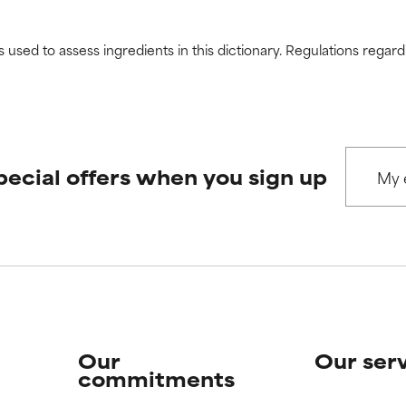
s used to assess ingredients in this dictionary. Regulations regar
pecial offers when you sign up
Our
Our ser
commitments