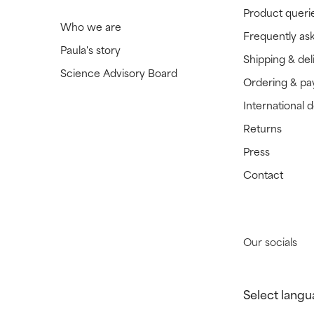
Product queri
Who we are
Frequently as
Paula's story
Shipping & del
Science Advisory Board
Ordering & p
International 
Returns
Press
Contact
Our socials
Select langu