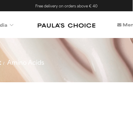
Free delivery on orders above € 40
Mem
dia
t
Amino Acids