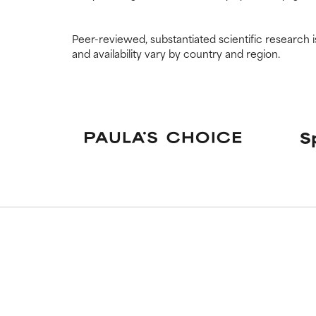
Peer-reviewed, substantiated scientific research i
and availability vary by country and region.
S