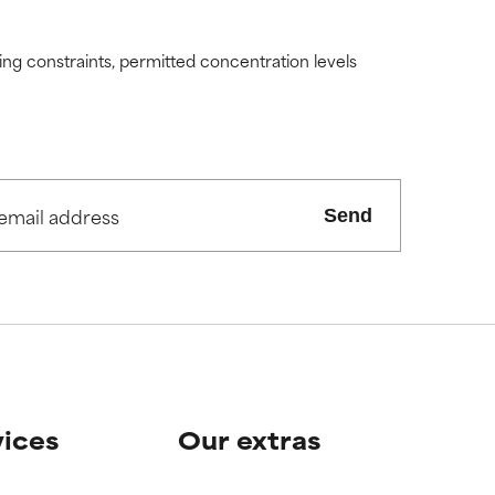
ding constraints, permitted concentration levels
Send
vices
Our extras