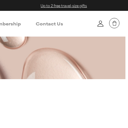
Up to 2 free travel-size gifts
bership
Contact Us