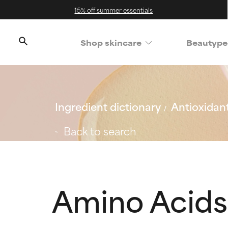
15% off summer essentials
Shop skincare
Beautype
Ingredient dictionary
Antioxidan
Back to search
Amino Acids