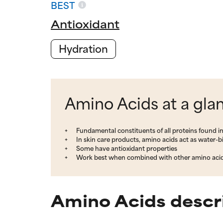
BEST
Antioxidant
Hydration
Amino Acids at a gla
Fundamental constituents of all proteins found i
In skin care products, amino acids act as water-
Some have antioxidant properties
Work best when combined with other amino aci
Amino Acids descr