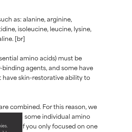
ch as: alanine, arginine, 
dine, isoleucine, leucine, lysine, 
ine. [br]

ential amino acids) must be 
er-binding agents, and some have 
ave skin-restorative ability to 
 most skin
 most skin
re combined. For this reason, we 
Although some individual amino 
n short if you only focused on one 
ies.