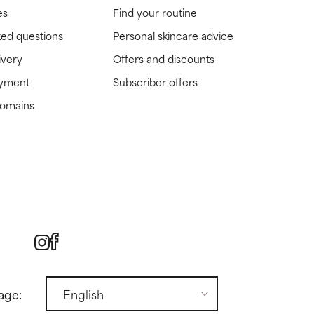
es
Find your routine
ked questions
Personal skincare advice
ivery
Offers and discounts
ayment
Subscriber offers
domains
age: