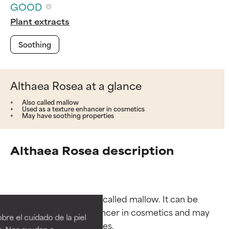
GOOD
Plant extracts
Soothing
Althaea Rosea at a glance
Also called mallow
Used as a texture enhancer in cosmetics
May have soothing properties
Althaea Rosea description
Ingredient ratings
Ingredient ratings
_Althaea rosea_ is also called mallow. It can be 
BEST
BEST
used as a texture enhancer in cosmetics and may 
re el cuidado de la piel
Proven and supported by
Proven and supported by