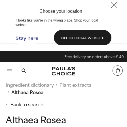
Choose your location
It looks like you’re in the wrong place. Shop your local
website.
Stay here
GO TO LOCAL WEBSITE
Free delivery on orders above € 40
Ingredient dictionary
Plant extracts
Althaea Rosea
Back to search
Althaea Rosea