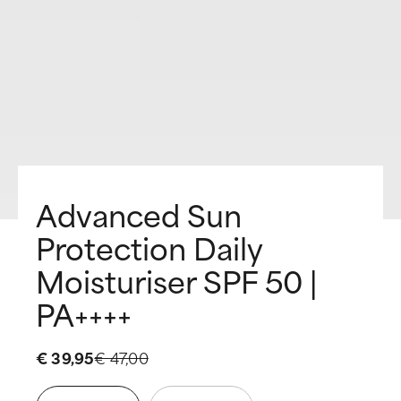
Advanced Sun
Protection Daily
Moisturiser SPF 50 |
PA++++
€ 39,95
€ 47,00