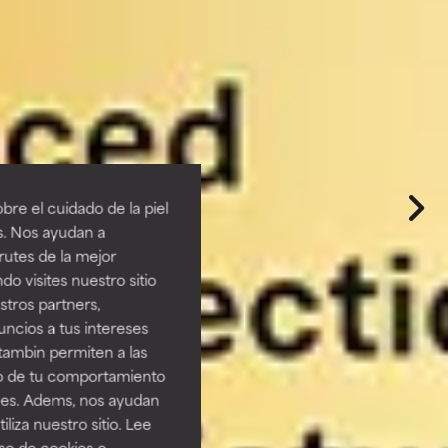
re el cuidado de la piel
s. Nos ayudan a
rutes de la mejor
do visites nuestro sitio
tros partners,
ncios a tus intereses
tambin permiten a las
so de tu comportamiento
ines. Adems, nos ayudan
iza nuestro sitio. Lee
uso de cookies o