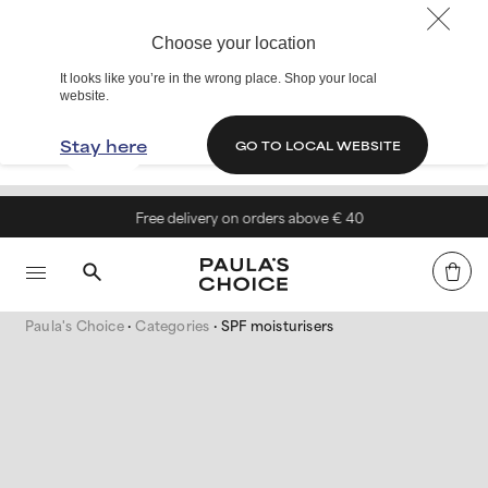
Choose your location
It looks like you’re in the wrong place. Shop your local
website.
Stay here
GO TO LOCAL WEBSITE
Free delivery on orders above € 40
Paula's Choice
Categories
SPF moisturisers