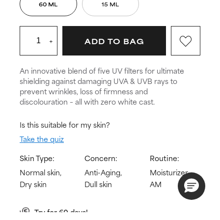
60 ML
15 ML
+
ADD TO BAG
An innovative blend of five UV filters for ultimate
shielding against damaging UVA & UVB rays to
prevent wrinkles, loss of firmness and
discolouration – all with zero white cast.
Is this suitable for my skin?
Take the quiz
Skin Type:
Concern:
Routine:
Normal skin,
Anti-Aging,
Moisturizer
Dry skin
Dull skin
AM
Try for 60 days!