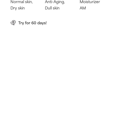
Normal skin,
Anti-Aging,
Moisturizer
Dry skin
Dull skin
AM
Try for 60 days!
Not happy? Get a full refund
Free delivery on all orders over € 40
How does it work?
Shields the skin from damaging UVA & UVB rays
Prevents premature signs of ageing
Hydrates and leaves a dewy, healthy glow
Learn more