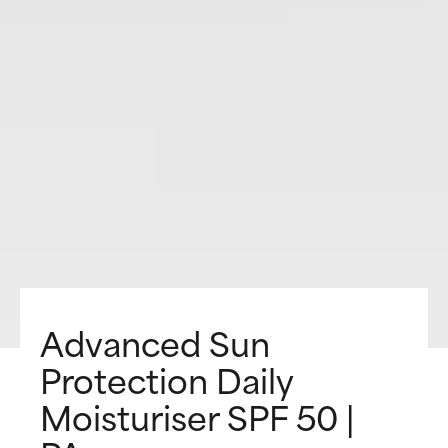
Advanced Sun
Protection Daily
Moisturiser SPF 50 |