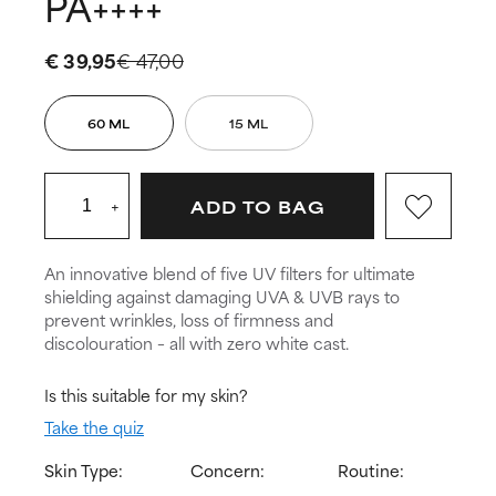
PA++++
€ 39,95
€ 47,00
60 ML
15 ML
+
ADD TO BAG
An innovative blend of five UV filters for ultimate
shielding against damaging UVA & UVB rays to
prevent wrinkles, loss of firmness and
discolouration – all with zero white cast.
Is this suitable for my skin?
Take the quiz
Skin Type:
Concern:
Routine: