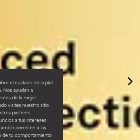
re el cuidado de la piel
s. Nos ayudan a
rutes de la mejor
do visites nuestro sitio
tros partners,
ncios a tus intereses
tambin permiten a las
so de tu comportamiento