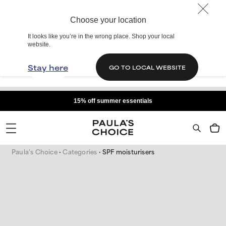
Choose your location
It looks like you’re in the wrong place. Shop your local
website.
Stay here
GO TO LOCAL WEBSITE
15% off summer essentials
Paula's Choice
Categories
SPF moisturisers