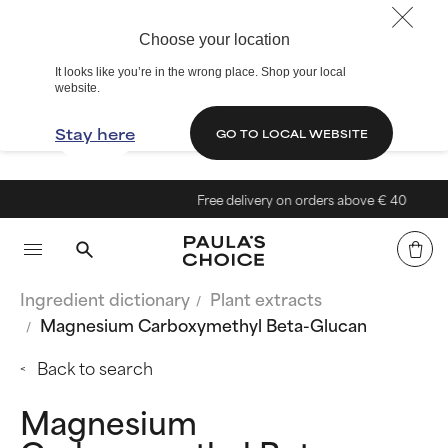
Choose your location
It looks like you’re in the wrong place. Shop your local
website.
Stay here
GO TO LOCAL WEBSITE
Free delivery on orders above € 40
Ingredient dictionary
Plant extracts
Magnesium Carboxymethyl Beta-Glucan
Back to search
Magnesium