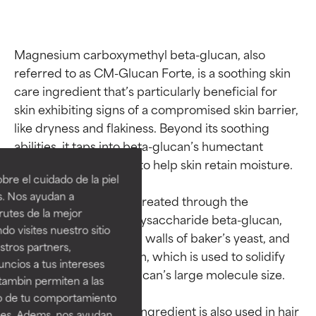
Magnesium carboxymethyl beta-glucan, also 
referred to as CM-Glucan Forte, is a soothing skin 
care ingredient that’s particularly beneficial for 
skin exhibiting signs of a compromised skin barrier, 
Ingredient ratings
Ingredient ratings
like dryness and flakiness. Beyond its soothing 
abilities, it taps into beta-glucan’s humectant 
properties, allowing it to help skin retain moisture.

BEST
BEST
re el cuidado de la piel
Proven and supported by
Proven and supported by
s. Nos ayudan a
This soothing agent’s created through the 
independent studies.
independent studies.
rutes de la mejor
combination of the polysaccharide beta-glucan, 
Outstanding active ingredient
Outstanding active ingredient
do visites nuestro sitio
for most skin types or concerns.
for most skin types or concerns.
extracted from the cell walls of baker’s yeast, and 
tros partners,
the mineral magnesium, which is used to solidify 
ncios a tus intereses
GOOD
GOOD
the stability of beta-glucan’s large molecule size.

tambin permiten a las
Necessary to improve a
Necessary to improve a
so de tu comportamiento
formula's texture, stability, or
formula's texture, stability, or
Beyond skin care, this ingredient is also used in hair 
ines. Adems, nos ayudan