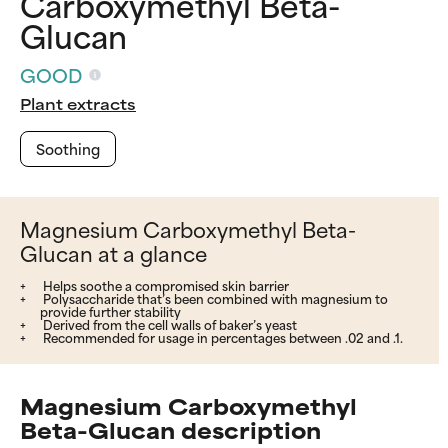
Carboxymethyl Beta-
Glucan
GOOD
Plant extracts
Soothing
Magnesium Carboxymethyl Beta-
Glucan at a glance
Helps soothe a compromised skin barrier
Polysaccharide that’s been combined with magnesium to
provide further stability
Derived from the cell walls of baker’s yeast
Recommended for usage in percentages between .02 and .1.
Magnesium Carboxymethyl
Beta-Glucan description