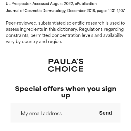
UL Prospector, Accessed August 2022, ePublication
NOT RATED
NOT RATED
Journal of Cosmetic Dermatology, December 2018, pages 1,101-1,107
We have not yet rated this
We have not yet rated this
ingredient because we have
ingredient because we have
Peer-reviewed, substantiated scientific research is used to
not had a chance to review the
not had a chance to review the
assess ingredients in this dictionary. Regulations regarding
research on it.
research on it.
constraints, permitted concentration levels and availability
vary by country and region.
Special offers when you sign
up
Send