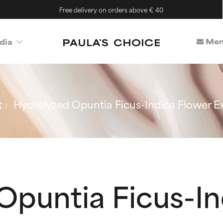
Free delivery on orders above € 40
Mem
dia
t
Hydrolyzed Opuntia Ficus-Indica Flower E
Opuntia Ficus-In