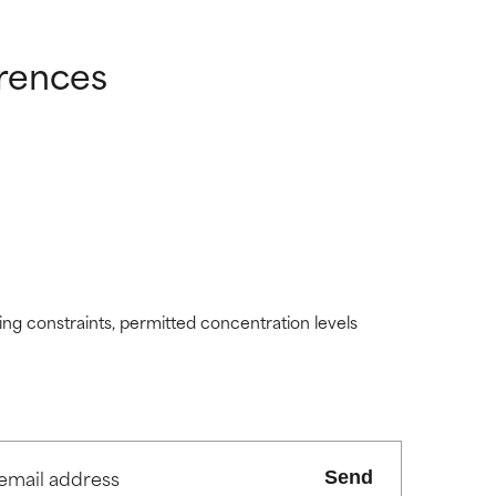
erences
ding constraints, permitted concentration levels
Send