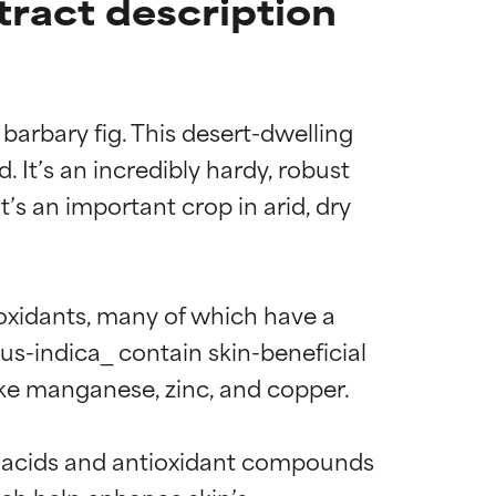
tract description
barbary fig. This desert-dwelling 
It’s an incredibly hardy, robust 
t’s an important crop in arid, dry 
ioxidants, many of which have a 
cus-indica_ contain skin-beneficial 
ke manganese, zinc, and copper.

no acids and antioxidant compounds 