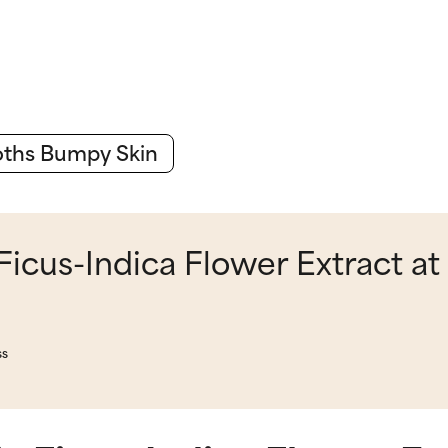
ths Bumpy Skin
icus-Indica Flower Extract at
ss