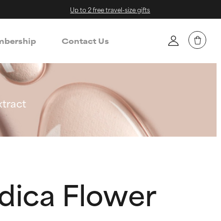
Up to 2 free travel-size gifts
bership
Contact Us
xtract
dica Flower