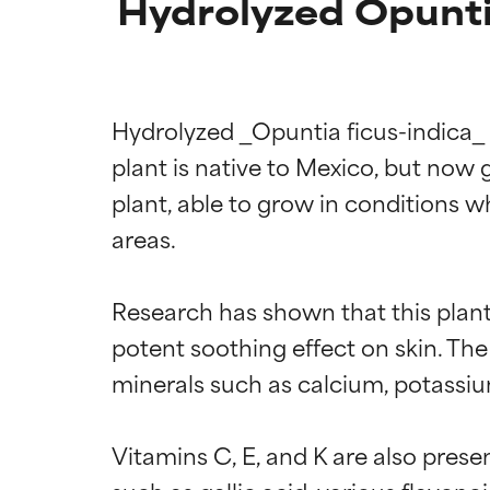
Hydrolyzed Opuntia
Hydrolyzed _Opuntia ficus-indica_ f
plant is native to Mexico, but now 
plant, able to grow in conditions wh
areas.

Research has shown that this plant
potent soothing effect on skin. The 
minerals such as calcium, potassiu
Vitamins C, E, and K are also pres