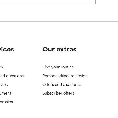
vices
Our extras
es
Find your routine
ked questions
Personal skincare advice
ivery
Offers and discounts
ayment
Subscriber offers
domains