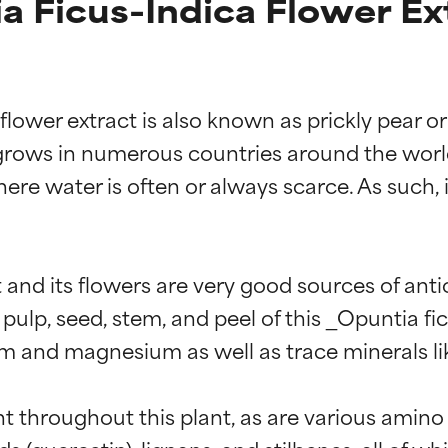
 Ficus-Indica Flower Ex
lower extract is also known as prickly pear or 
grows in numerous countries around the world. 
ere water is often or always scarce. As such, i
 and its flowers are very good sources of ant
pulp, seed, stem, and peel of this _Opuntia fi
m and magnesium as well as trace minerals li
ent throughout this plant, as are various ami