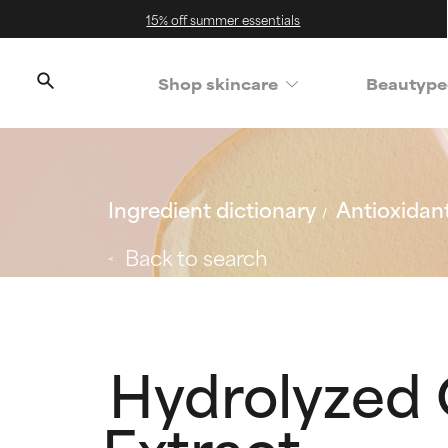
15% off summer essentials
Shop skincare
Beautype
Ingredient dictionary
Antioxidan
Back to search
Hydrolyzed 
Extract