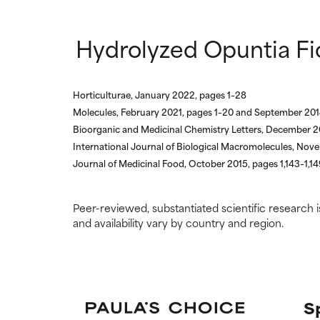
Hydrolyzed Opuntia Fic
Horticulturae, January 2022, pages 1–28
Molecules, February 2021, pages 1–20 and September 201
Bioorganic and Medicinal Chemistry Letters, December 2
International Journal of Biological Macromolecules, No
Journal of Medicinal Food, October 2015, pages 1,143–1,14
Peer-reviewed, substantiated scientific research i
and availability vary by country and region.
S