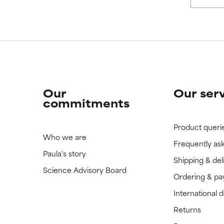
Our
Our ser
commitments
Product queri
Who we are
Frequently as
Paula's story
Shipping & del
Science Advisory Board
Ordering & p
International 
Returns