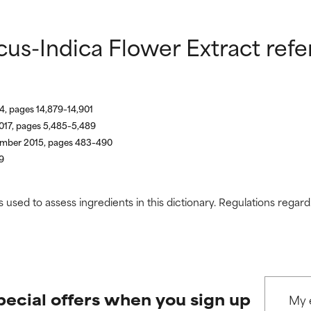
us-Indica Flower Extract ref
4, pages 14,879–14,901
017, pages 5,485–5,489
vember 2015, pages 483–490
9
s used to assess ingredients in this dictionary. Regulations regar
pecial offers when you sign up