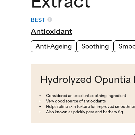
BEST
Antioxidant
Anti-Ageing
Soothing
Smoo
Hydrolyzed Opuntia F
Considered an excellent soothing ingredient
Very good source of antioxidants
Helps refine skin texture for improved smoothne
Also known as prickly pear and barbary fig