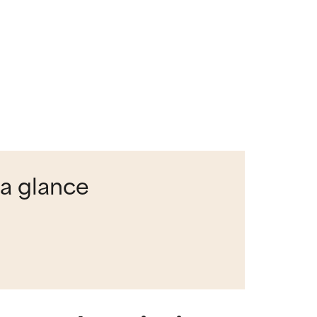
 a glance